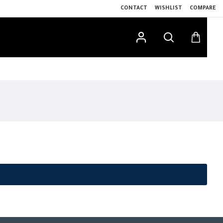
CONTACT
WISHLIST
COMPARE