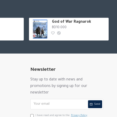
God of War Ragnarok
BD10.000
Newsletter
Stay up to date with news and
promotions by signing up for our
newsletter
Send
I have read and agree to the
Privacy Policy