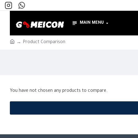
MAIN MENU
Product Comparison
You have not chosen any products to compare.