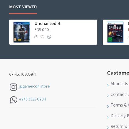
MOST VIEWED
Uncharted 4
BD5.000
Custome
CR No. 169359-1
About Us
@gameicon.store
Contact 
+973 3322 0204
Terms & 
Delivery P
Return &