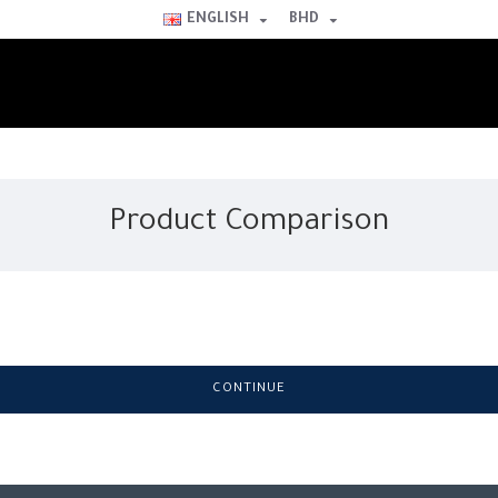
ENGLISH
BHD
Product Comparison
CONTINUE