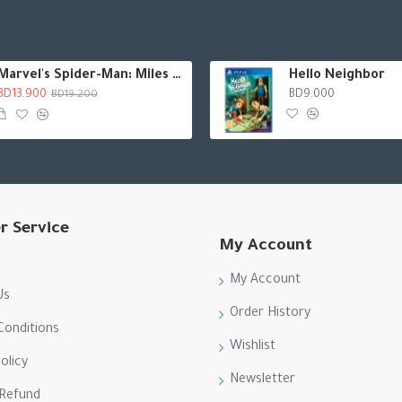
Marvel's Spider-Man: Miles Morales
Hello Neighbor
BD13.900
BD9.000
BD19.200
r Service
My Account
My Account
Us
Order History
Conditions
Wishlist
olicy
Newsletter
 Refund