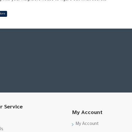
eighbor’s family in this dramatic prequel to Hello
r brother as you both deal with a loss of a family member.
r Service
My Account
My Account
Us