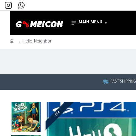
MAIN MENU
Hello Neighbor
FAST SHIPPIN
PS4