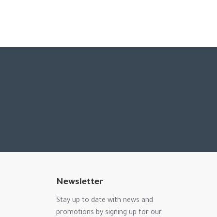
Newsletter
Stay up to date with news and
promotions by signing up for our