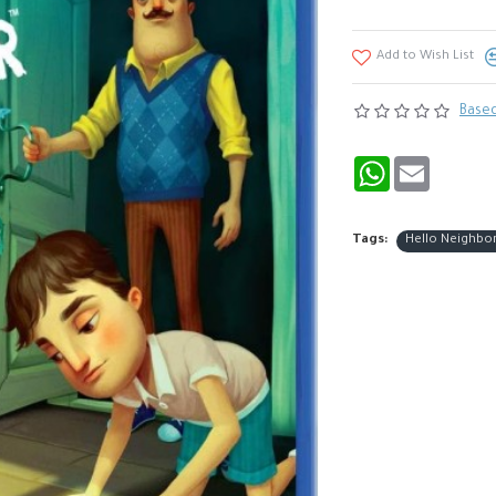
Add to Wish List
Based
WhatsApp
Email
Tags:
Hello Neighbo