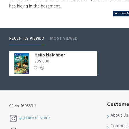
hes hiding in the basement.
Hello Neighbor: Hide and Seek follows the tragic story of the N
Neighbor. Experience playing a game of hide-and-seek with you
RECENTLY VIEWED
MOST VIEWED
Hello Neighbor
BD9.000
Custome
CR No. 169359-1
About Us
@gameicon.store
Contact 