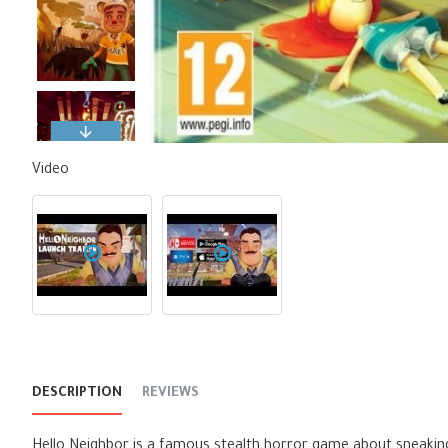
Video
DESCRIPTION
REVIEWS
Hello Neighbor is a famous stealth horror game about sneakin