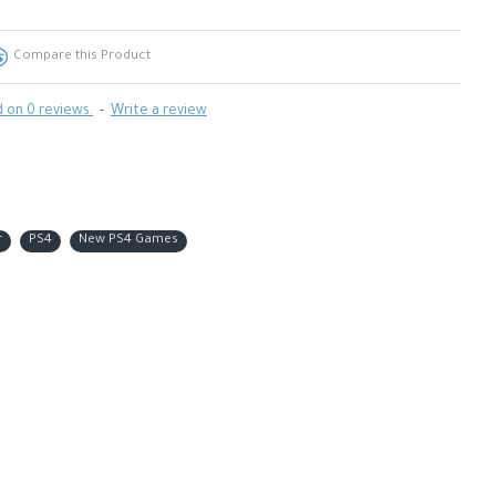
Compare this Product
 on 0 reviews.
-
Write a review
r
PS4
New PS4 Games