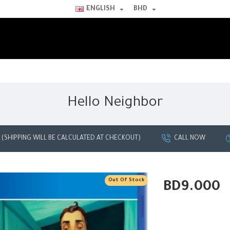
ENGLISH
BHD
Hello Neighbor
G (SHIPPING WILL BE CALCULATED AT CHECKOUT)
CALL NOW
Out Of Stock
BD9.000