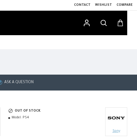
CONTACT
WISHLIST
COMPARE
ASK A QUESTION
OUT OF STOCK
Model:
PS4
Sony