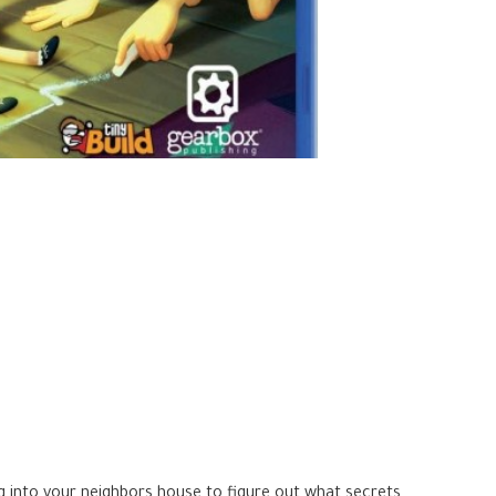
g into your neighbors house to figure out what secrets