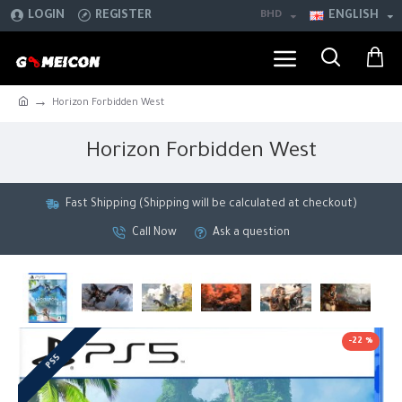
LOGIN
REGISTER
BHD
ENGLISH
Horizon Forbidden West
Horizon Forbidden West
Fast Shipping (Shipping will be calculated at checkout)
Call Now
Ask a question
-22 %
PS5