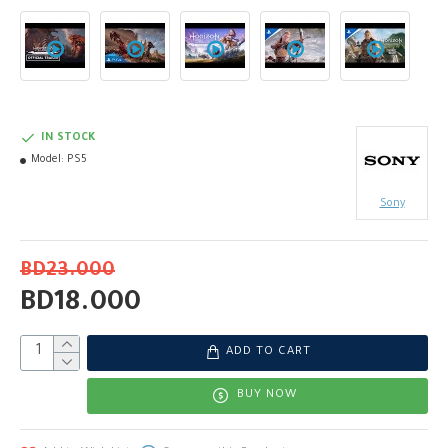
IN STOCK
Model:
PS5
Sony
BD23.000
BD18.000
ADD TO CART
BUY NOW