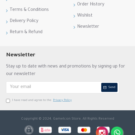
Order History
Terms & Conditions
Wishlist
Delivery Policy
Newsletter
Return & Refund
Newsletter
Stay up to date with news and promotions by signing up for
our newsletter
Send
I have read and agree to the
Privacy Policy
Copyright © 2024, GameIcon Store, All Rights Reserved