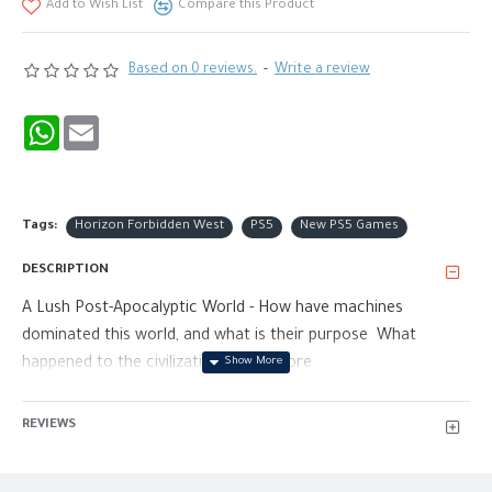
Add to Wish List
Compare this Product
Based on 0 reviews.
-
Write a review
WhatsApp
Email
Tags:
Horizon Forbidden West
PS5
New PS5 Games
DESCRIPTION
A Lush Post-Apocalyptic World - How have machines
dominated this world, and what is their purpose What
happened to the civilization here before
Nature and Machines Collide - Horizon Zero Dawn juxtaposes
REVIEWS
two contrasting elements, taking a vibrant world rich with
beautiful nature and filling it with awe-inspiring highly
advanced technology.