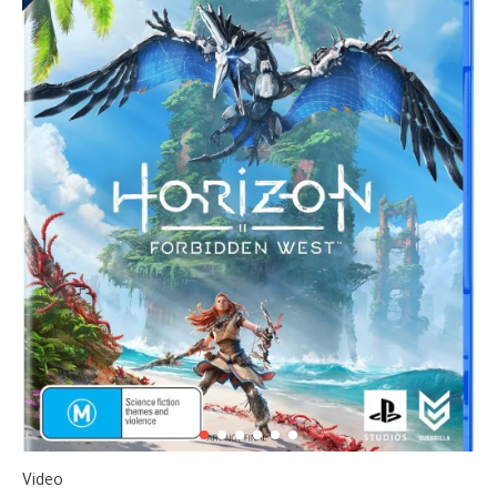
Video