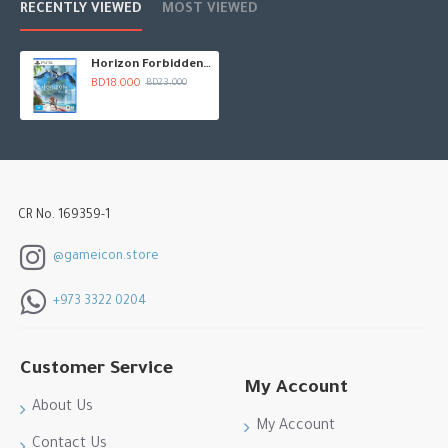
RECENTLY VIEWED
MOST VIEWED
Horizon Forbidden West
BD18.000
BD23.000
CR No. 169359-1
@gameicon.store
+973 3322 0204
Customer Service
My Account
About Us
My Account
Contact Us