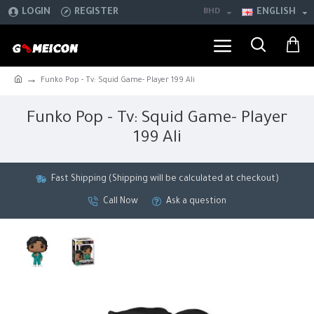
LOGIN
REGISTER
BHD
ENGLISH
Funko Pop - Tv: Squid Game- Player 199 Ali
Funko Pop - Tv: Squid Game- Player
199 Ali
Fast Shipping (Shipping will be calculated at checkout)
Call Now
Ask a question