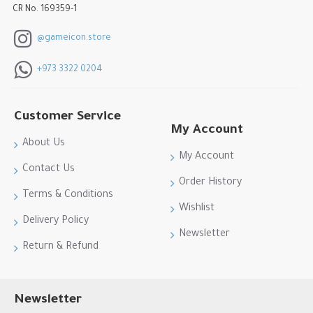
CR No. 169359-1
@gameicon.store
+973 3322 0204
Customer Service
My Account
About Us
My Account
Contact Us
Order History
Terms & Conditions
Wishlist
Delivery Policy
Newsletter
Return & Refund
Newsletter