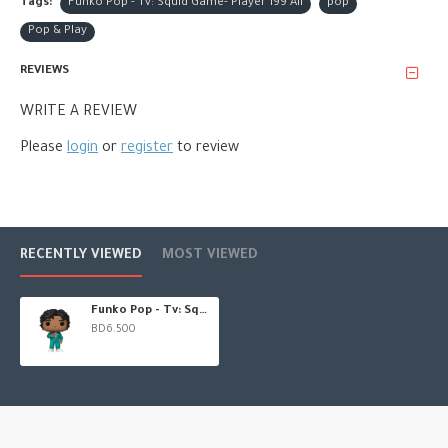
Tags:
Funko Pop - Tv: Squid Game- Player 199 Ali
pop
Pop & Play
REVIEWS
WRITE A REVIEW
Please
login
or
register
to review
RECENTLY VIEWED
MOST VIEWED
Funko Pop - Tv: Squid Game- Player 199 Ali
BD6.500