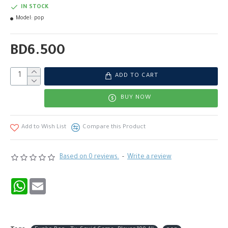
IN STOCK
Model:
pop
BD6.500
ADD TO CART
BUY NOW
Add to Wish List
Compare this Product
Based on 0 reviews.
-
Write a review
WhatsApp
Email