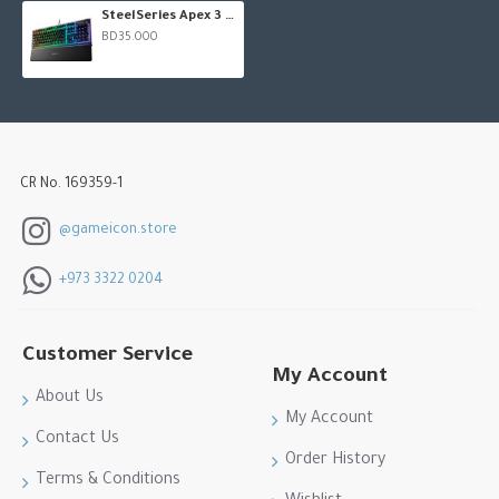
Dedicated multimedia controls for easily adjusting volume
SteelSeries Apex 3 RGB Gaming Keyboard
BD35.000
and media
CR No. 169359-1
@gameicon.store
+973 3322 0204
Customer Service
My Account
About Us
My Account
Contact Us
Order History
Terms & Conditions