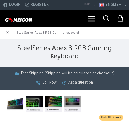
LOGIN
REGISTER
BHD
ENGLISH
SteelSeries Apex 3 RGB Gaming Keyboard
SteelSeries Apex 3 RGB Gaming
Keyboard
Fast Shipping (Shipping will be calculated at checkout)
Call Now
Ask a question
Out Of Stock