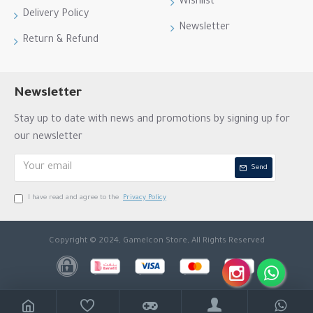
Wishlist
Delivery Policy
Newsletter
Return & Refund
Newsletter
Stay up to date with news and promotions by signing up for
our newsletter
Send
I have read and agree to the
Privacy Policy
Copyright © 2024, GameIcon Store, All Rights Reserved