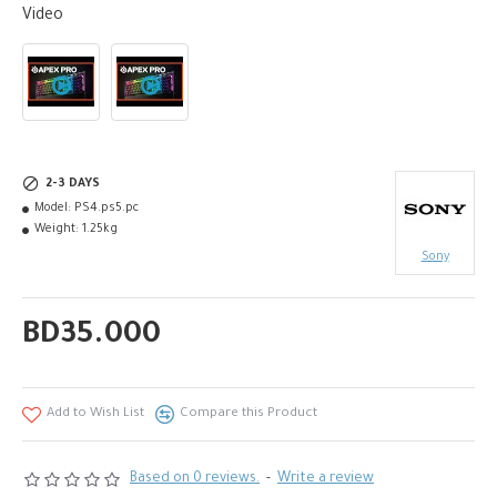
Video
2-3 DAYS
Model:
PS4.ps5.pc
Weight:
1.25kg
Sony
BD35.000
Add to Wish List
Compare this Product
Based on 0 reviews.
-
Write a review