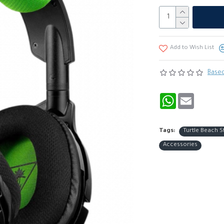
Add to Wish List
Based
WhatsApp
Email
Tags:
Turtle Beach S
Accessories