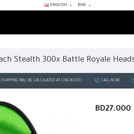
ENGLISH
BHD
ach Stealth 300x Battle Royale Head
G (SHIPPING WILL BE CALCULATED AT CHECKOUT)
CALL NOW
BD27.000