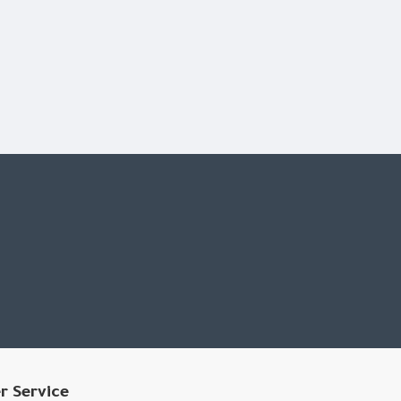
 presets, including bass boost, bass boost, bass boost,
r Service