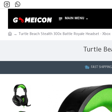
MAIN MENU
Turtle Beach Stealth 300x Battle Royale Headset - Xbox
Turtle Be
FAST SHIPPIN