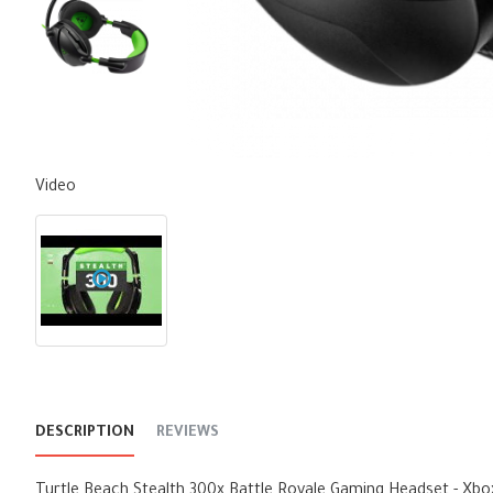
Video
DESCRIPTION
REVIEWS
Turtle Beach Stealth 300x Battle Royale Gaming Headset - Xbo