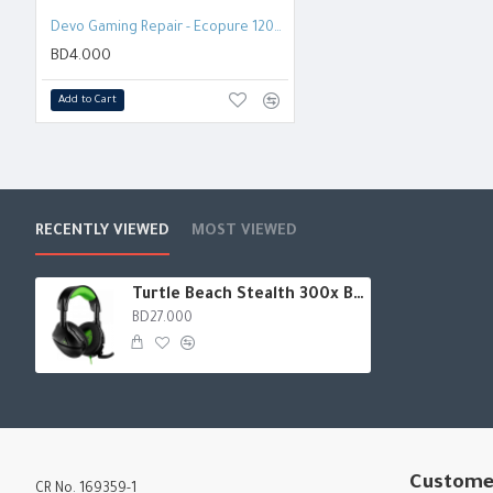
Battery life: Enjoy up to 40 hours of battery life.
Devo Gaming Repair - Ecopure 120ml Screen cleaner
Audio presets: Customize your audio experience with four audio
BD4.000
and vocal boost.
Add to Cart
RECENTLY VIEWED
MOST VIEWED
Turtle Beach Stealth 300x Battle Royale Headset - Xbox
BD27.000
Custome
CR No. 169359-1