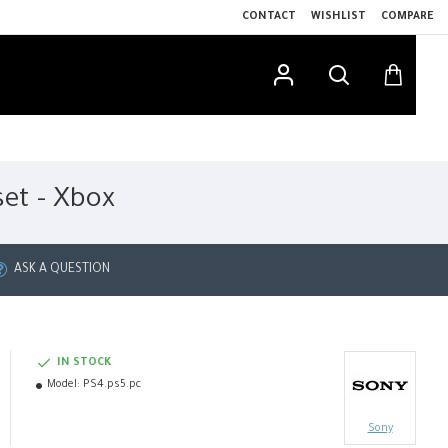
CONTACT
WISHLIST
COMPARE
set - Xbox
ASK A QUESTION
IN STOCK
Model:
PS4.ps5.pc
Sony