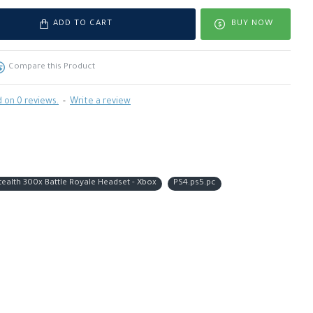
ADD TO CART
BUY NOW
Compare this Product
 on 0 reviews.
-
Write a review
tealth 300x Battle Royale Headset - Xbox
PS4.ps5.pc