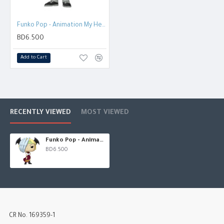
Funko Pop - Animation My Hero Acadamia - Sir Nighteye
BD6.500
Add to Cart
RECENTLY VIEWED
MOST VIEWED
Funko Pop - Animation: My Hero Acadamia - RYUKYU
BD6.500
CR No. 169359-1