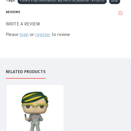
Tags:
Funko Pop! Animation: My Hero Acadamia - RYUKYU
pop
REVIEWS
WRITE A REVIEW
Please
login
or
register
to review
RELATED PRODUCTS