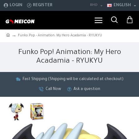
LOGIN
REGISTER
BHD
ENGLISH
Funko Pop - Animation: My Hero Acadamia - RYUKYU
Funko Pop! Animation: My Hero
Acadamia - RYUKYU
Fast Shipping (Shipping will be calculated at checkout)
Call Now
Ask a question