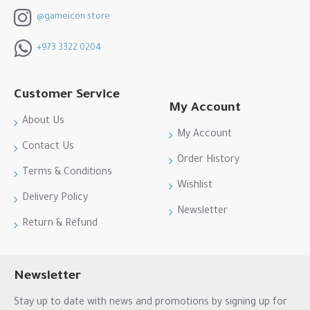
@gameicon.store
+973 3322 0204
Customer Service
My Account
About Us
My Account
Contact Us
Order History
Terms & Conditions
Wishlist
Delivery Policy
Newsletter
Return & Refund
Newsletter
Stay up to date with news and promotions by signing up for