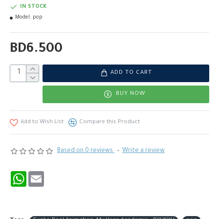
IN STOCK
Model:
pop
BD6.500
ADD TO CART
BUY NOW
Add to Wish List
Compare this Product
Based on 0 reviews.
-
Write a review
WhatsApp
Email